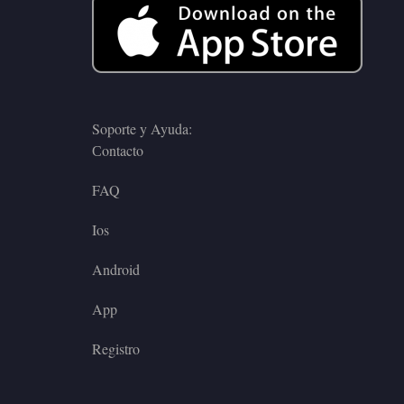
Soporte y Ayuda:
Сontacto
FAQ
Ios
Android
App
Registro