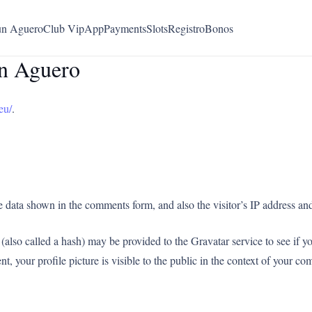
un Aguero
Club Vip
App
Payments
Slots
Registro
Bonos
n Aguero
eu/
.
 data shown in the comments form, and also the visitor’s IP address and
lso called a hash) may be provided to the Gravatar service to see if you
t, your profile picture is visible to the public in the context of your c