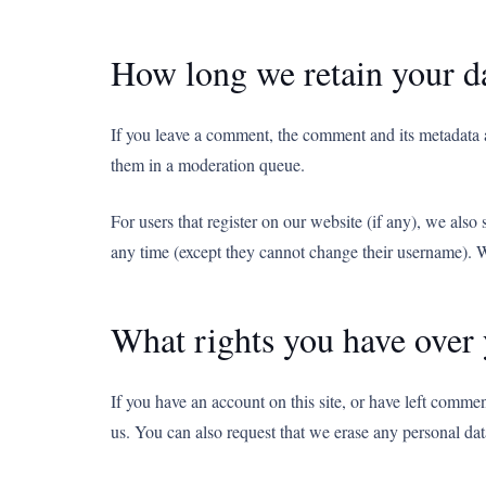
How long we retain your d
If you leave a comment, the comment and its metadata a
them in a moderation queue.
For users that register on our website (if any), we also s
any time (except they cannot change their username). We
What rights you have over 
If you have an account on this site, or have left comme
us. You can also request that we erase any personal dat