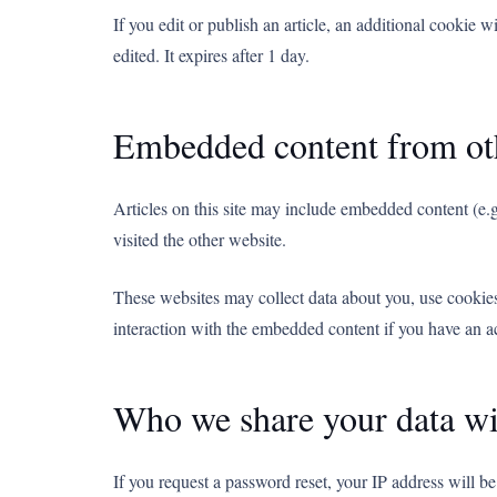
If you edit or publish an article, an additional cookie 
edited. It expires after 1 day.
Embedded content from ot
Articles on this site may include embedded content (e.g
visited the other website.
These websites may collect data about you, use cookies
interaction with the embedded content if you have an ac
Who we share your data wi
If you request a password reset, your IP address will be