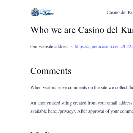
Casino del K
Who we are Casino del Ku
Our website address is:
https://aguerocasino.ceda2022.
Comments
When visitors leave comments on the site we collect the
An anonymized string created from your email address (a
available here: /privacy/. After approval of your commen