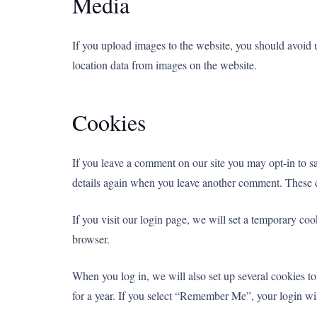
Media
If you upload images to the website, you should avoid
location data from images on the website.
Cookies
If you leave a comment on our site you may opt-in to sa
details again when you leave another comment. These co
If you visit our login page, we will set a temporary co
browser.
When you log in, we will also set up several cookies to
for a year. If you select “Remember Me”, your login wil