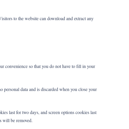
sitors to the website can download and extract any
r convenience so that you do not have to fill in your
 no personal data and is discarded when you close your
ies last for two days, and screen options cookies last
es will be removed.