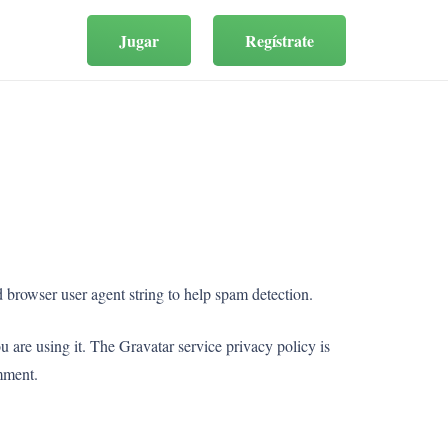
Jugar
Regístrate
 browser user agent string to help spam detection.
 are using it. The Gravatar service privacy policy is
omment.