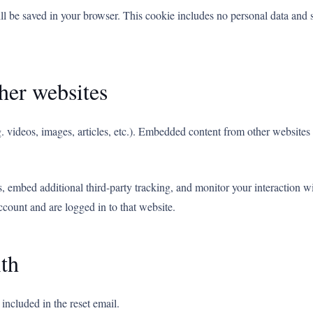
will be saved in your browser. This cookie includes no personal data and s
her websites
. videos, images, articles, etc.). Embedded content from other websites 
, embed additional third-party tracking, and monitor your interaction w
count and are logged in to that website.
th
 included in the reset email.