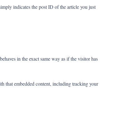
imply indicates the post ID of the article you just
behaves in the exact same way as if the visitor has
ith that embedded content, including tracking your