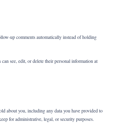
follow-up comments automatically instead of holding
 can see, edit, or delete their personal information at
 hold about you, including any data you have provided to
ep for administrative, legal, or security purposes.