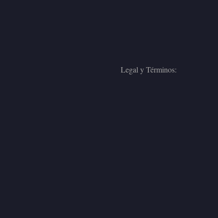
Legal y Términos: