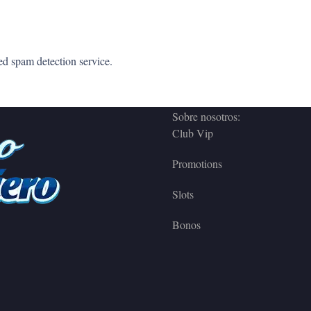
d spam detection service.
Sobre nosotros:
Club Vip
Promotions
Slots
Bonos