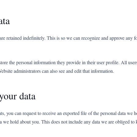
ata
re retained indefinitely. This is so we can recognize and approve any 
tore the personal information they provide in their user profile. All users
bsite administrators can also see and edit that information.
your data
nts, you can request to receive an exported file of the personal data we
a we hold about you. This does not include any data we are obliged to ke