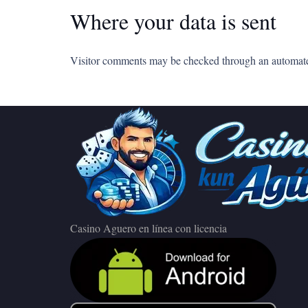
Where your data is sent
Visitor comments may be checked through an automate
Casino Aguero en línea con licencia