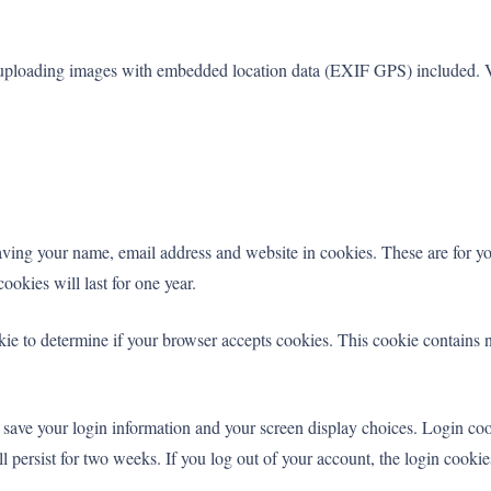
 uploading images with embedded location data (EXIF GPS) included. Vi
ving your name, email address and website in cookies. These are for you
okies will last for one year.
okie to determine if your browser accepts cookies. This cookie contains
 save your login information and your screen display choices. Login cook
l persist for two weeks. If you log out of your account, the login cooki